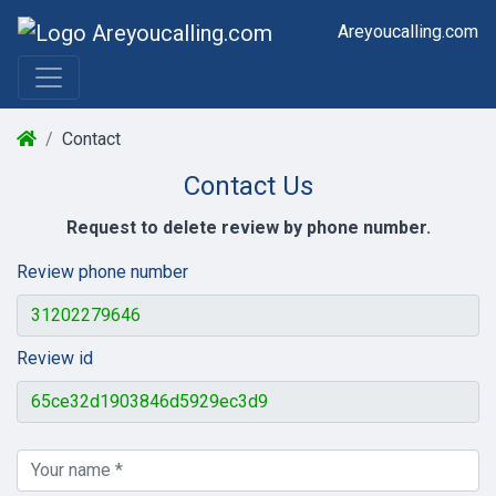
Areyoucalling.com
Contact
Contact Us
Request to delete review by phone number.
Review phone number
Review id