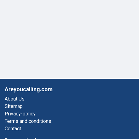
Areyoucalling.com
About Us
Sitemap
Privacy-policy
Terms and conditions
Contact