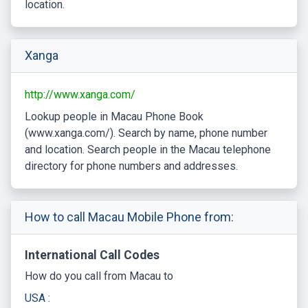
location.
Xanga
http://www.xanga.com/
Lookup people in Macau Phone Book
(www.xanga.com/). Search by name, phone number
and location. Search people in the Macau telephone
directory for phone numbers and addresses.
How to call Macau Mobile Phone from:
International Call Codes
How do you call from Macau to
USA :