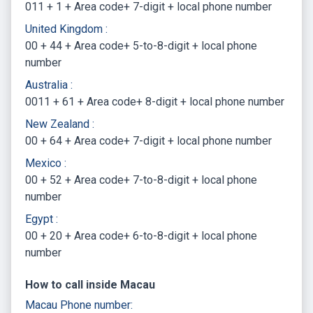
011 + 1 + Area code+ 7-digit + local phone number
United Kingdom :
00 + 44 + Area code+ 5-to-8-digit + local phone
number
Australia :
0011 + 61 + Area code+ 8-digit + local phone number
New Zealand :
00 + 64 + Area code+ 7-digit + local phone number
Mexico :
00 + 52 + Area code+ 7-to-8-digit + local phone
number
Egypt :
00 + 20 + Area code+ 6-to-8-digit + local phone
number
How to call inside Macau
Macau Phone number: