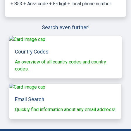
+ 853 + Area code + 8-digit + local phone number
Search even further!
Country Codes
An overview of all country codes and country
codes.
Email Search
Quickly find information about any email address!