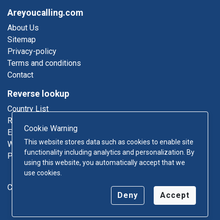
Areyoucalling.com
About Us
Sitemap
Privacy-policy
Terms and conditions
Contact
Reverse lookup
Country List
Reverse Phone
Cookie Warning
Email Lookup
This website stores data such as cookies to enable site
Who Called Me
functionality including analytics and personalization. By
Phonebook
using this website, you automatically accept that we
use cookies.
Contact
Deny
Accept
Copyright © 2026 Areyoucalling.com - All rights reserved