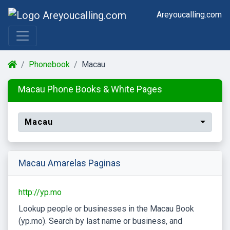
Areyoucalling.com
Phonebook
Macau
Macau Phone Books & White Pages
Macau
Macau Amarelas Paginas
http://yp.mo
Lookup people or businesses in the Macau Book
(yp.mo). Search by last name or business, and