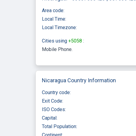
Area code:
Local Time:
Local Timezone:
Cities using
+5058
:
Mobile Phone
Nicaragua Country Information
Country code:
Exit Code:
ISO Codes:
Capital:
Total Population:
Continent: