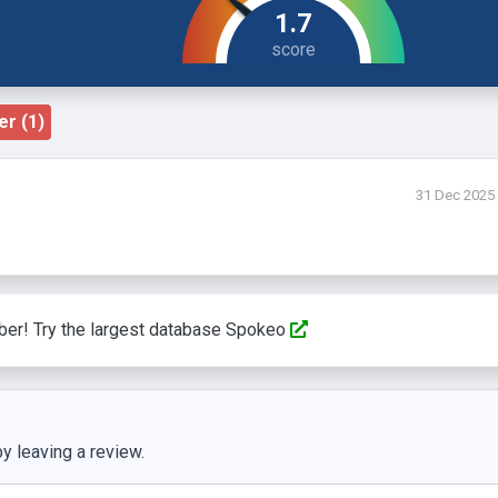
1.7
r (1)
31 Dec 2025
ber! Try the largest database Spokeo
y leaving a review.