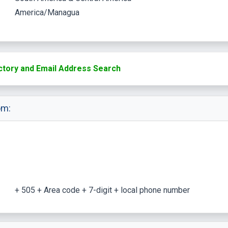
America/Managua
ctory and Email Address Search
om:
+ 505 + Area code + 7-digit + local phone number