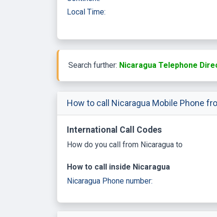
Local Time:
Search further:
Nicaragua Telephone Dire
How to call Nicaragua Mobile Phone fr
International Call Codes
How do you call from Nicaragua to
How to call inside Nicaragua
Nicaragua Phone number: