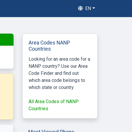
EN
Area Codes NANP
Countries
Looking for an area code for a
NANP country? Use our Area
Code Finder and find out
which area code belongs to
which state or country.
All Area Codes of NANP
Countries
Most Viewed Phone