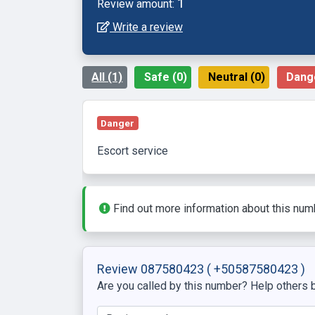
1
Review amount:
Write a review
All (1)
Safe (0)
Neutral (0)
Dange
Danger
escort service
Find out more information about this num
Review 087580423
( +50587580423 )
Are you called by this number? Help others b