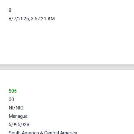
8
8/7/2026, 3:52:22 AM
505
00
NI/NIC
Managua
5,995,928
South America & Central America