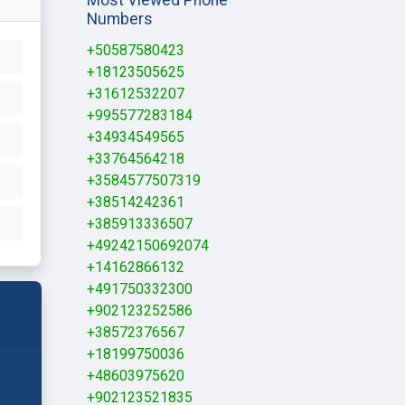
Numbers
+50587580423
+18123505625
+31612532207
+995577283184
+34934549565
+33764564218
+3584577507319
+38514242361
+385913336507
+49242150692074
+14162866132
+491750332300
+902123252586
+38572376567
+18199750036
+48603975620
+902123521835