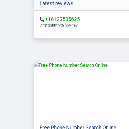
Latest reviews
+18123505625
Dfgfgghhtrvth hoy hay
Free Phone Number Search Online