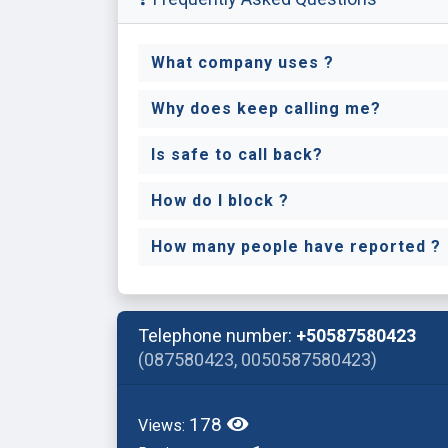
What company uses ?
Why does keep calling me?
Is safe to call back?
How do I block ?
How many people have reported ?
Telephone number:
+50587580423
(087580423, 0050587580423)
178
Views: