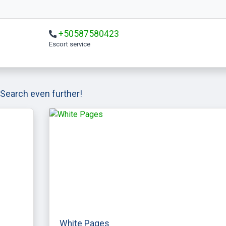
+50587580423
escort service
Search even further!
White Pages