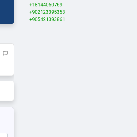
+18144050769
+902123395353
+905421393861