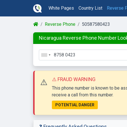
White Pages
Country List
Reverse 
Reverse Phone
50587580423
Nicaragua Reverse Phone Number Loo
⚠️ FRAUD WARNING
⚠️
This phone number is known to be asso
receive a call from this number.
POTENTIAL DANGER
❓ Frequently Asked Questions