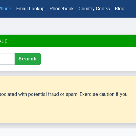
Phone
Email Lookup
Phonebook
Country Codes
Blog
kup
Search
ciated with potential fraud or spam. Exercise caution if you