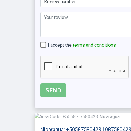
I accept the
terms and conditions
Nicaragua: +50587580423 | 08758042