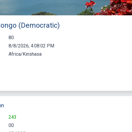
 Congo (Democratic)
80
8/8/2026, 4:08:03 PM
Africa/Kinshasa
on
243
00