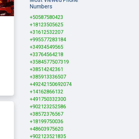
Numbers
+50587580423
+18123505625
+31612532207
+995577283184
+34934549565
+33764564218
+3584577507319
+38514242361
+385913336507
+49242150692074
+14162866132
+491750332300
+902123252586
+38572376567
+18199750036
+48603975620
+902123521835