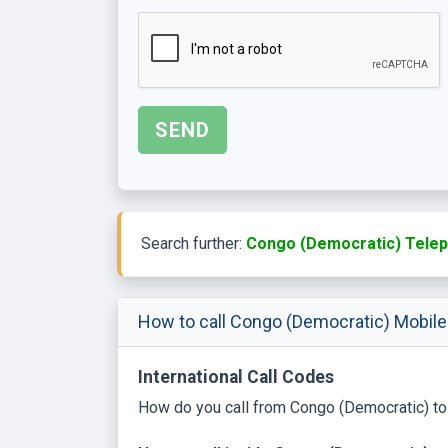
Search further:
Congo (Democratic) Telep
How to call Congo (Democratic) Mobil
International Call Codes
How do you call from Congo (Democratic) to