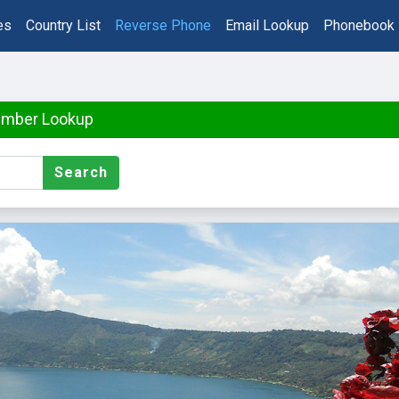
es
Country List
Reverse Phone
Email Lookup
Phonebook
umber Lookup
Search