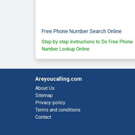
Free Phone Number Search Online
Step by step instructions to Do Free Phone
Number Lookup Online
Areyoucalling.com
About Us
Sitemap
Privacy-policy
Terms and conditions
Contact