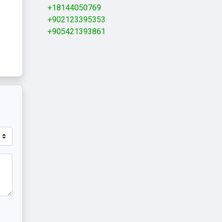
+18144050769
+902123395353
+905421393861