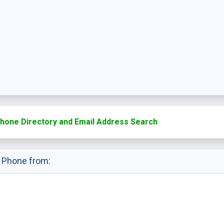
hone Directory and Email Address Search
e Phone from: