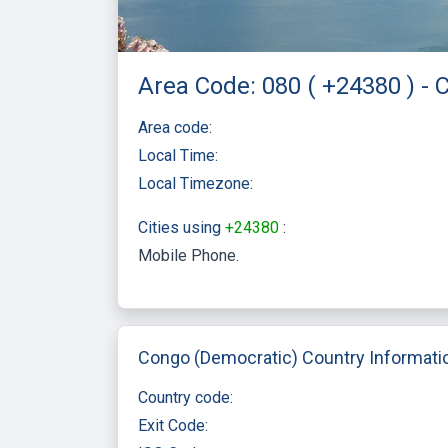
Area Code: 080 ( +24380 ) -
Area code:
Local Time:
Local Timezone:
Cities using
+24380
:
Mobile Phone
Congo (Democratic) Country Informati
Country code:
Exit Code: