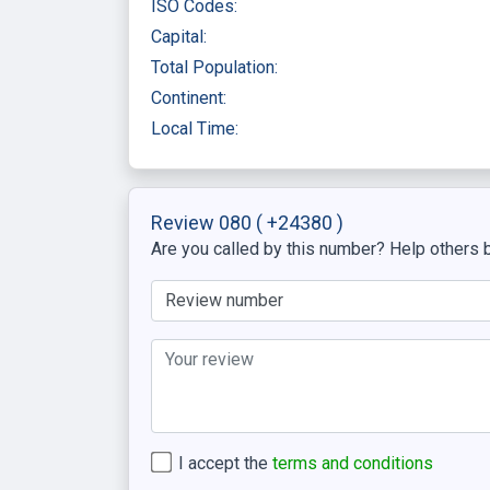
ISO Codes:
Capital:
Total Population:
Continent:
Local Time:
Review 080
( +24380 )
Are you called by this number? Help others b
I accept the
terms and conditions