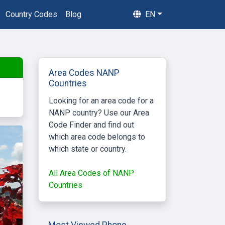
Country Codes
Blog
EN
Area Codes NANP
Countries
Looking for an area code for a
NANP country? Use our Area
Code Finder and find out
which area code belongs to
which state or country.
All Area Codes of NANP
Countries
Most Viewed Phone