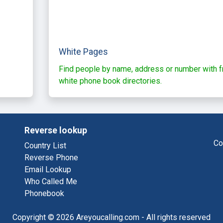
White Pages
Find people by name, address or number with f
white phone book directories.
Reverse lookup
Co
Country List
Reverse Phone
Email Lookup
Who Called Me
Phonebook
Copyright © 2026 Areyoucalling.com - All rights reserved