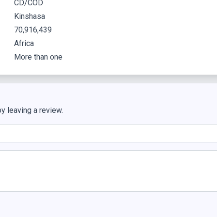
CD/COD
Kinshasa
70,916,439
Africa
More than one
y leaving a review.