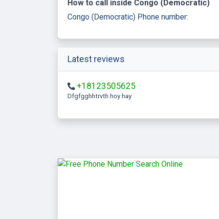
How to call inside Congo (Democratic)
Congo (Democratic) Phone number:
Latest reviews
+18123505625
Dfgfgghhtrvth hoy hay