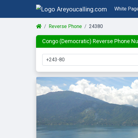
White Pag
Reverse Phone
24380
Congo (Democratic) Reverse Phone N