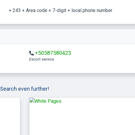
+ 243 + Area code + 7-digit + local phone number
+50587580423
escort service
Search even further!