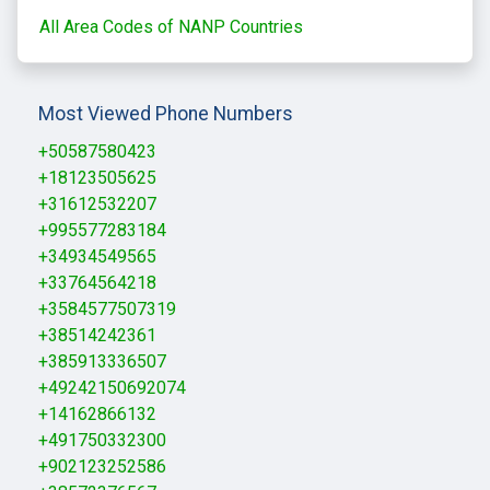
All Area Codes of NANP Countries
Most Viewed Phone Numbers
+50587580423
+18123505625
+31612532207
+995577283184
+34934549565
+33764564218
+3584577507319
+38514242361
+385913336507
+49242150692074
+14162866132
+491750332300
+902123252586