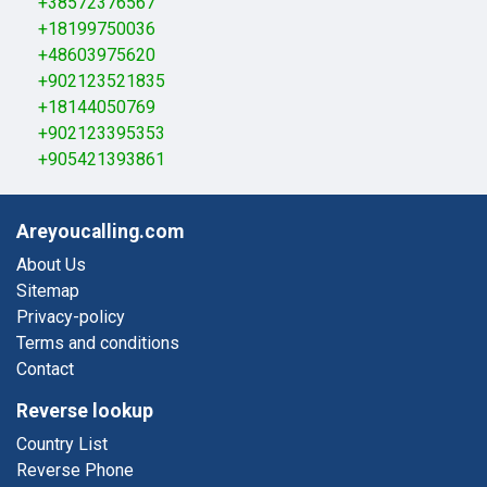
+38572376567
+18199750036
+48603975620
+902123521835
+18144050769
+902123395353
+905421393861
Areyoucalling.com
About Us
Sitemap
Privacy-policy
Terms and conditions
Contact
Reverse lookup
Country List
Reverse Phone