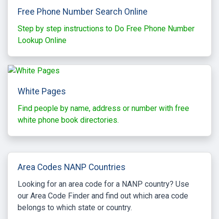
Free Phone Number Search Online
Step by step instructions to Do Free Phone Number
Lookup Online
White Pages
Find people by name, address or number with free
white phone book directories.
Area Codes NANP Countries
Looking for an area code for a NANP country? Use
our Area Code Finder and find out which area code
belongs to which state or country.