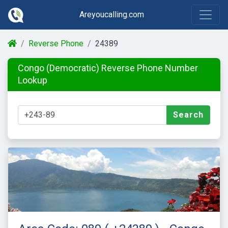
Areyoucalling.com
Reverse Phone
24389
Congo (Democratic) Reverse Phone Number
Lookup
Search