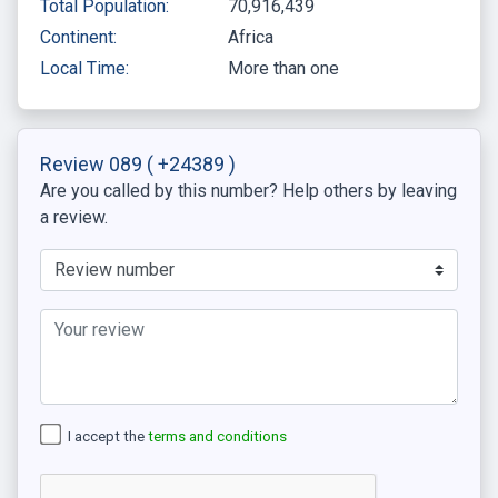
Total Population:
70,916,439
Continent:
Africa
Local Time:
More than one
Review 089
( +24389 )
Are you called by this number? Help others by leaving
a review.
I accept the
terms and conditions