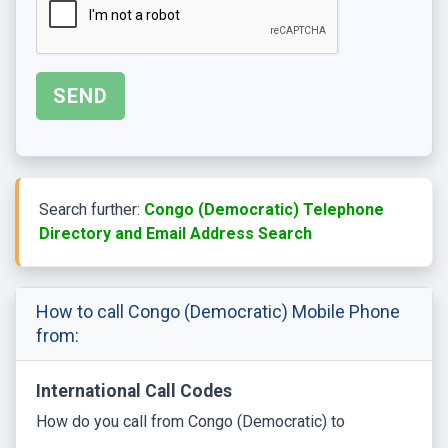
Search further:
Congo (Democratic) Telephone
Directory and Email Address Search
How to call Congo (Democratic) Mobile Phone
from:
International Call Codes
How do you call from Congo (Democratic) to