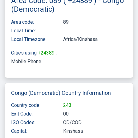
Area Code: 089 ( +24389 ) - Congo
(Democratic)
Area code:
89
Local Time:
Local Timezone:
Africa/Kinshasa
Cities using
+24389
:
Mobile Phone
Congo (Democratic) Country Information
Country code:
243
Exit Code:
00
ISO Codes:
CD/COD
Capital:
Kinshasa