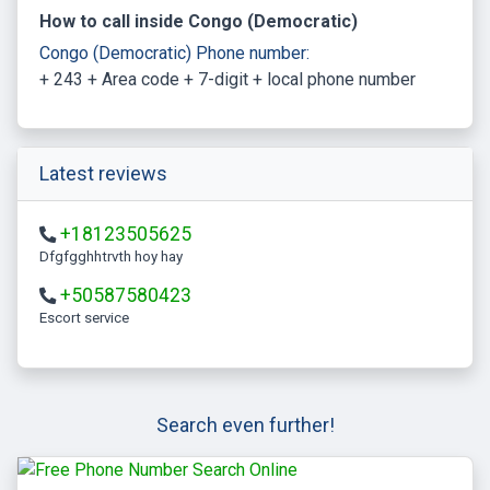
How to call inside Congo (Democratic)
Congo (Democratic) Phone number:
+ 243 + Area code + 7-digit + local phone number
Latest reviews
+18123505625
Dfgfgghhtrvth hoy hay
+50587580423
escort service
Search even further!