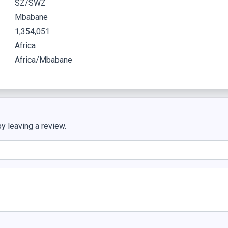
SZ/SWZ
Mbabane
1,354,051
Africa
Africa/Mbabane
y leaving a review.