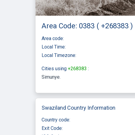
Area Code: 0383 ( +268383 )
Area code:
Local Time:
Local Timezone:
Cities using
+268383
:
Simunye
Swaziland Country Information
Country code:
Exit Code: