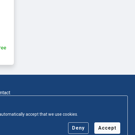
ree
ntact
 automatically accept that we use cookies.
Deny
Accept