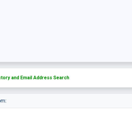
ctory and Email Address Search
om: