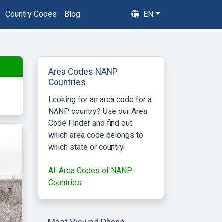
Country Codes
Blog
EN
Area Codes NANP
Countries
Looking for an area code for a
NANP country? Use our Area
Code Finder and find out
which area code belongs to
which state or country.
All Area Codes of NANP
Countries
Most Viewed Phone