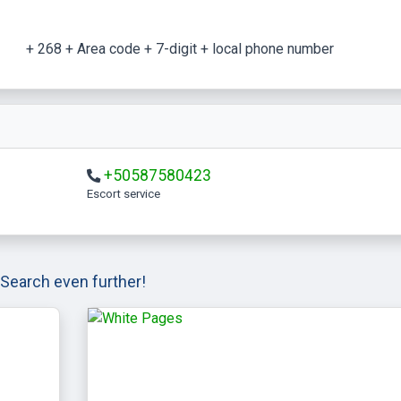
+ 268 + Area code + 7-digit + local phone number
+50587580423
escort service
Search even further!