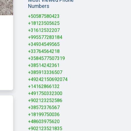
Numbers
+50587580423
+18123505625
+31612532207
+995577283184
+34934549565
+33764564218
+3584577507319
+38514242361
+385913336507
+49242150692074
+14162866132
+491750332300
+902123252586
+38572376567
+18199750036
+48603975620
+902123521835