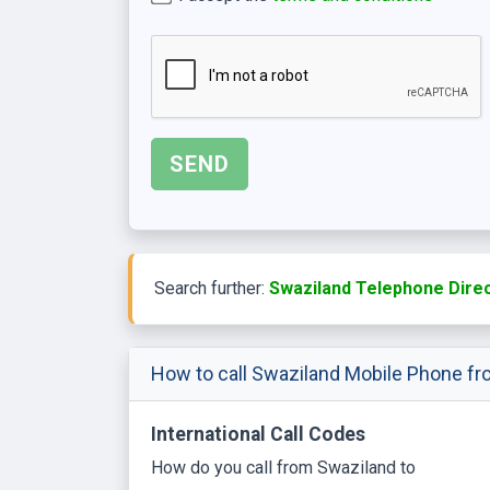
Search further:
Swaziland Telephone Dire
How to call Swaziland Mobile Phone fr
International Call Codes
How do you call from Swaziland to