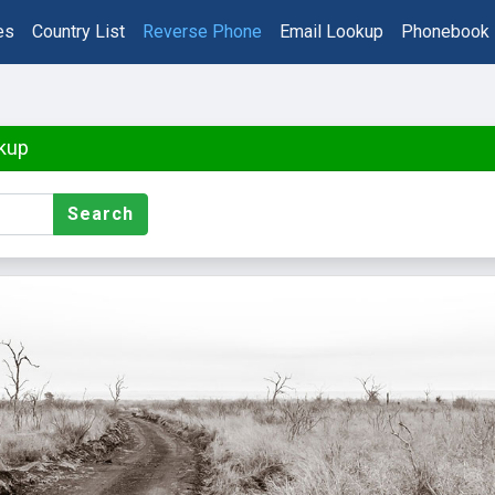
es
Country List
Reverse Phone
Email Lookup
Phonebook
kup
Search