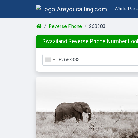
White Pag
Reverse Phone
268383
Swaziland Reverse Phone Number Loo