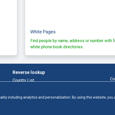
White Pages
Find people by name, address or number with f
white phone book directories.
Reverse lookup
Co
Country List
Reverse Phone
Email Lookup
ality including analytics and personalization. By using this website, you
Who Called Me
Phonebook