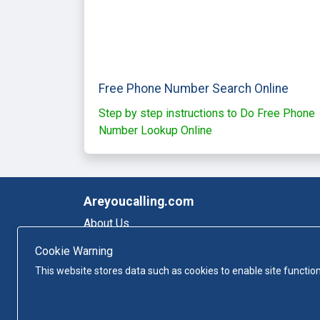
Free Phone Number Search Online
Step by step instructions to Do Free Phone
Number Lookup Online
Areyoucalling.com
About Us
Sitemap
Cookie Warning
Privacy-policy
This website stores data such as cookies to enable site function
Terms and conditions
Contact