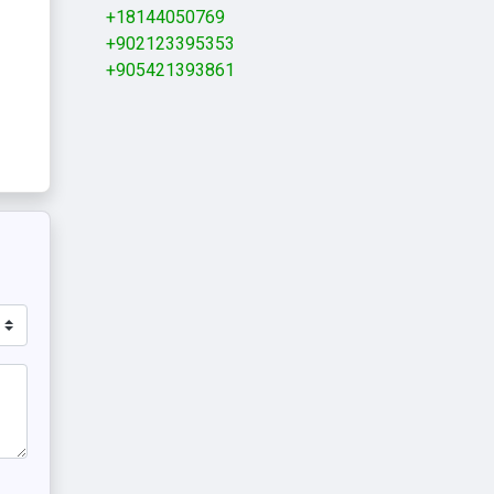
+18144050769
+902123395353
+905421393861