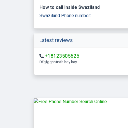
How to call inside Swaziland
Swaziland Phone number:
Latest reviews
+18123505625
Dfgfgghhtrvth hoy hay