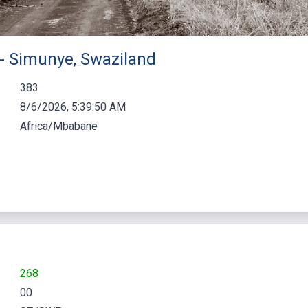
 - Simunye, Swaziland
383
8/6/2026, 5:39:51 AM
Africa/Mbabane
268
00