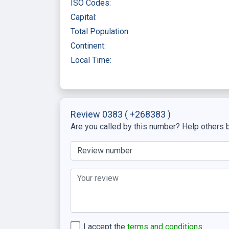
ISO Codes:
Capital:
Total Population:
Continent:
Local Time:
Review 0383
( +268383 )
Are you called by this number? Help others b
I accept the
terms and conditions