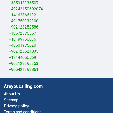
+385913336507
+49242150692074
+14162866132
+491750332300
+902123252586
+38572376567
+18199750036
+48603975620
+902123521835
+18144050769
+902123395353
+905421393861
Areyoucalling.com
About Us
Sitemap
Privacy-policy
Terms and conditions