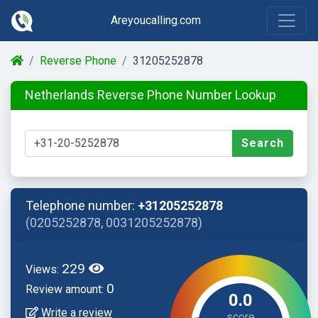
Areyoucalling.com
Reverse Phone
31205252878
Netherlands Reverse Phone Number Lookup
Search
Telephone number:
+31205252878
(0205252878, 0031205252878)
229
Views:
0
Review amount:
0.0
Write a review