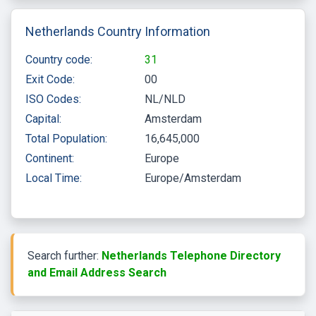
Netherlands Country Information
Country code:
31
Exit Code:
00
ISO Codes:
NL/NLD
Capital:
Amsterdam
Total Population:
16,645,000
Continent:
Europe
Local Time:
Europe/Amsterdam
Search further:
Netherlands Telephone Directory
and Email Address Search