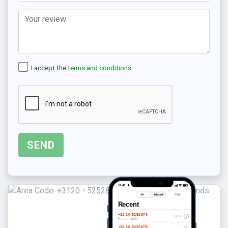
I accept the
terms and conditions