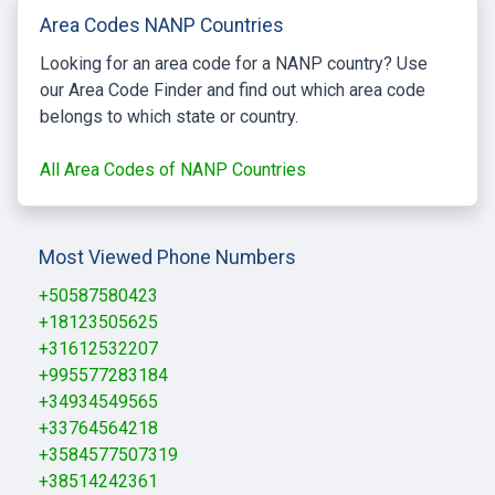
Area Codes NANP Countries
Looking for an area code for a NANP country? Use
our Area Code Finder and find out which area code
belongs to which state or country.
All Area Codes of NANP Countries
Most Viewed Phone Numbers
+50587580423
+18123505625
+31612532207
+995577283184
+34934549565
+33764564218
+3584577507319
+38514242361