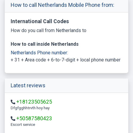
How to call Netherlands Mobile Phone from:
International Call Codes
How do you call from Netherlands to
How to call inside Netherlands
Netherlands Phone number:
+ 31 + Area code + 6-to-7-digit + local phone number
Latest reviews
+18123505625
Dfgfgghhtrvth hoy hay
+50587580423
escort service