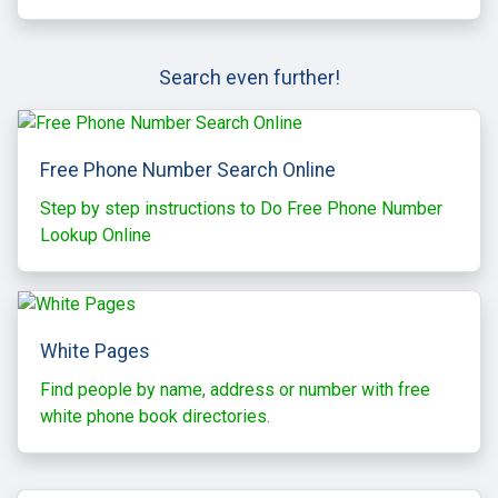
Search even further!
Free Phone Number Search Online
Step by step instructions to Do Free Phone Number
Lookup Online
White Pages
Find people by name, address or number with free
white phone book directories.