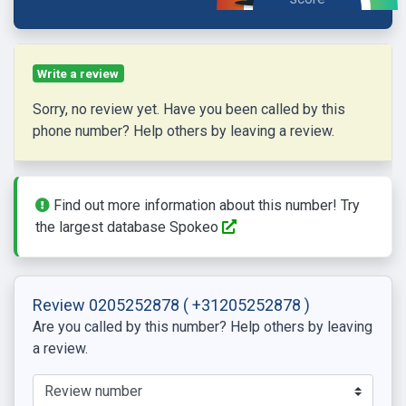
Write a review
Sorry, no review yet. Have you been called by this
phone number? Help others by leaving a review.
Find out more information about this number! Try
the largest database Spokeo
Review 0205252878
( +31205252878 )
Are you called by this number? Help others by leaving
a review.