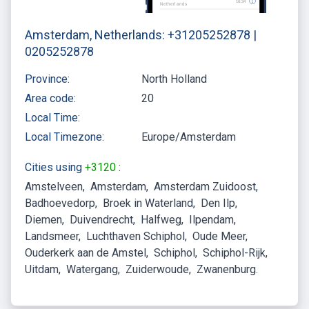
Amsterdam, Netherlands: +31205252878 |
0205252878
Province:
North Holland
Area code:
20
Local Time:
Local Timezone:
Europe/Amsterdam
Cities using
+3120
:
Amstelveen
Amsterdam
Amsterdam Zuidoost
Badhoevedorp
Broek in Waterland
Den Ilp
Diemen
Duivendrecht
Halfweg
Ilpendam
Landsmeer
Luchthaven Schiphol
Oude Meer
Ouderkerk aan de Amstel
Schiphol
Schiphol-Rijk
Uitdam
Watergang
Zuiderwoude
Zwanenburg