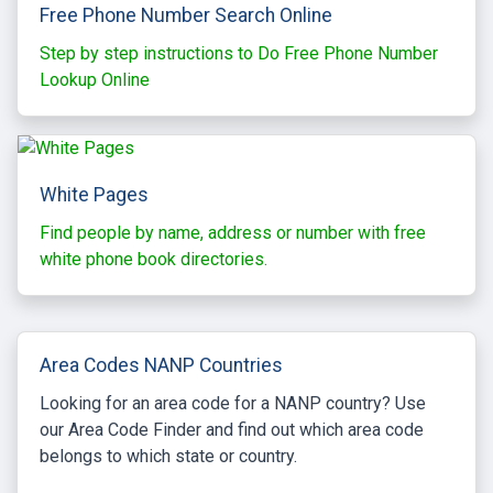
Free Phone Number Search Online
Step by step instructions to Do Free Phone Number
Lookup Online
White Pages
Find people by name, address or number with free
white phone book directories.
Area Codes NANP Countries
Looking for an area code for a NANP country? Use
our Area Code Finder and find out which area code
belongs to which state or country.