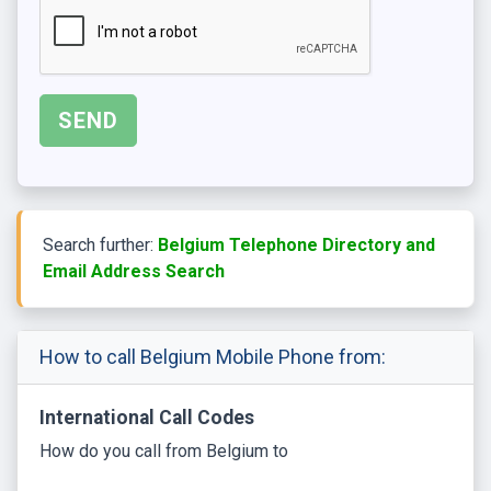
Search further:
Belgium Telephone Directory and
Email Address Search
How to call Belgium Mobile Phone from:
International Call Codes
How do you call from Belgium to