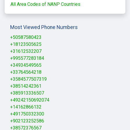
All Area Codes of NANP Countries
Most Viewed Phone Numbers
+50587580423
+18123505625
+31612532207
+995577283184
+34934549565
+33764564218
+3584577507319
+38514242361
+385913336507
+49242150692074
+14162866132
+491750332300
+902123252586
+38572376567