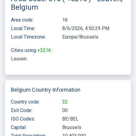
Belgium
Area code:
16
Local Time:
8/6/2026, 4:50:29 PM
Local Timezone:
Europe/Brussels
Cities using
+3216
:
Leuven
Belgium Country Information
Country code:
32
Exit Code:
00
ISO Codes:
BE/BEL
Capital:
Brussels
Total Population:
10,403,000