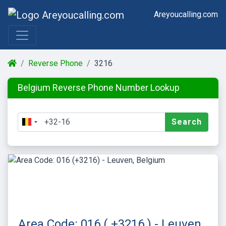
Areyoucalling.com
Reverse Phone
3216
Belgium Reverse Phone Number Lookup
Search
Area Code: 016 ( +3216 ) - Leuven,