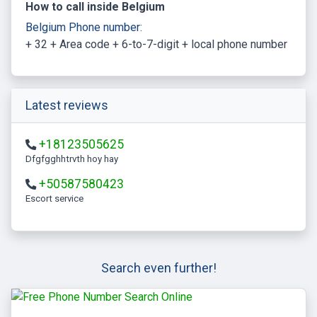
How to call inside Belgium
Belgium Phone number:
+ 32 + Area code + 6-to-7-digit + local phone number
Latest reviews
+18123505625
Dfgfgghhtrvth hoy hay
+50587580423
escort service
Search even further!