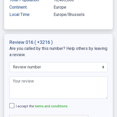
Continent:
Europe
Local Time:
Europe/Brussels
Review 016
( +3216 )
Are you called by this number? Help others by leaving
a review.
I accept the
terms and conditions