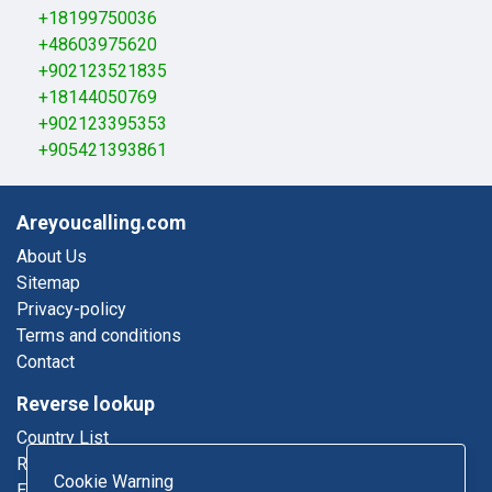
+18199750036
+48603975620
+902123521835
+18144050769
+902123395353
+905421393861
Areyoucalling.com
About Us
Sitemap
Privacy-policy
Terms and conditions
Contact
Reverse lookup
Country List
Reverse Phone
Cookie Warning
Email Lookup