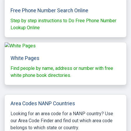
Free Phone Number Search Online
Step by step instructions to Do Free Phone Number
Lookup Online
White Pages
Find people by name, address or number with free
white phone book directories.
Area Codes NANP Countries
Looking for an area code for a NANP country? Use
our Area Code Finder and find out which area code
belongs to which state or country.