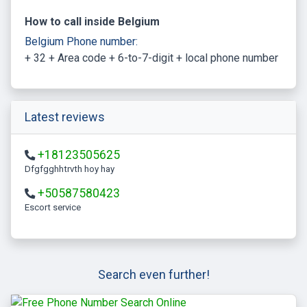
How to call inside Belgium
Belgium Phone number:
+ 32 + Area code + 6-to-7-digit + local phone number
Latest reviews
+18123505625
Dfgfgghhtrvth hoy hay
+50587580423
escort service
Search even further!