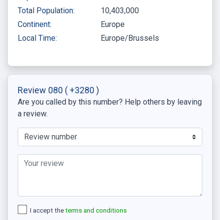
Total Population:
10,403,000
Continent:
Europe
Local Time:
Europe/Brussels
Review 080
( +3280 )
Are you called by this number? Help others by leaving
a review.
I accept the
terms and conditions