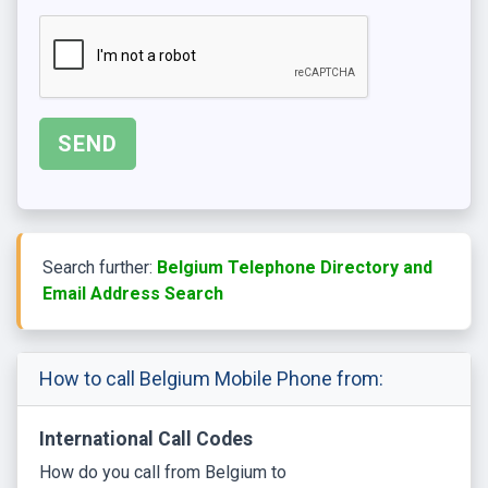
Search further:
Belgium Telephone Directory and
Email Address Search
How to call Belgium Mobile Phone from:
International Call Codes
How do you call from Belgium to