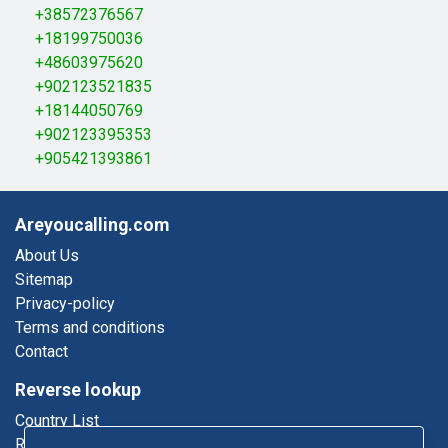
+38572376567
+18199750036
+48603975620
+902123521835
+18144050769
+902123395353
+905421393861
Areyoucalling.com
About Us
Sitemap
Privacy-policy
Terms and conditions
Contact
Reverse lookup
Country List
Reverse Phone