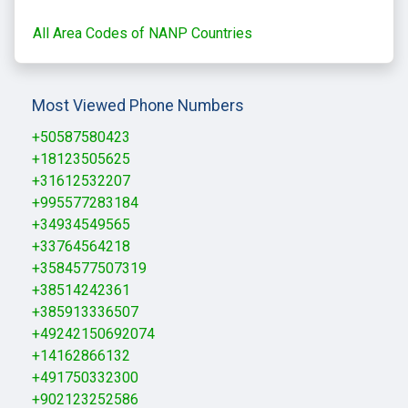
All Area Codes of NANP Countries
Most Viewed Phone Numbers
+50587580423
+18123505625
+31612532207
+995577283184
+34934549565
+33764564218
+3584577507319
+38514242361
+385913336507
+49242150692074
+14162866132
+491750332300
+902123252586