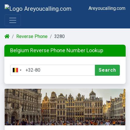
Areyoucalling.com
Reverse Phone
3280
Belgium Reverse Phone Number Lookup
Search