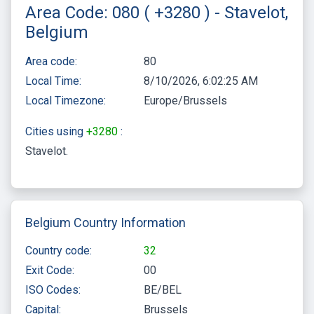
Area Code: 080 ( +3280 ) - Stavelot,
Belgium
Area code:
80
Local Time:
8/10/2026, 6:02:25 AM
Local Timezone:
Europe/Brussels
Cities using
+3280
:
Stavelot
Belgium Country Information
Country code:
32
Exit Code:
00
ISO Codes:
BE/BEL
Capital:
Brussels