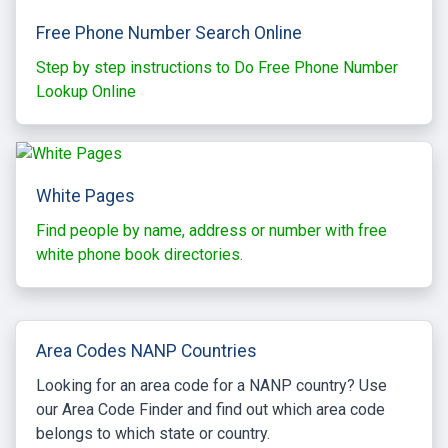
Free Phone Number Search Online
Step by step instructions to Do Free Phone Number
Lookup Online
White Pages
Find people by name, address or number with free
white phone book directories.
Area Codes NANP Countries
Looking for an area code for a NANP country? Use
our Area Code Finder and find out which area code
belongs to which state or country.