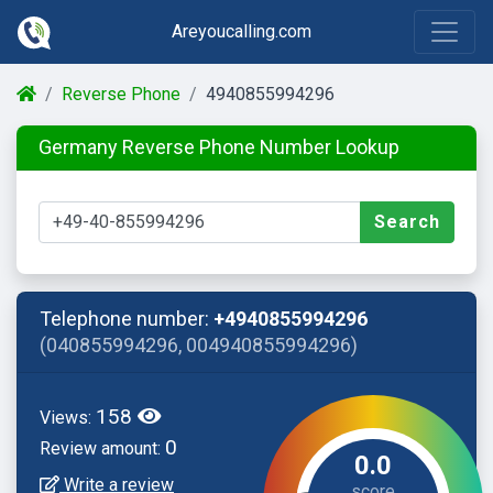
Areyoucalling.com
Reverse Phone
4940855994296
Germany Reverse Phone Number Lookup
Search
Telephone number:
+4940855994296
(040855994296, 004940855994296)
158
Views:
0
Review amount:
0.0
Write a review