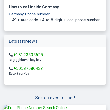
How to call inside Germany
Germany Phone number:
+ 49 + Area code + 4-to-8-digit + local phone number
Latest reviews
+18123505625
Dfgfgghhtrvth hoy hay
+50587580423
escort service
Search even further!