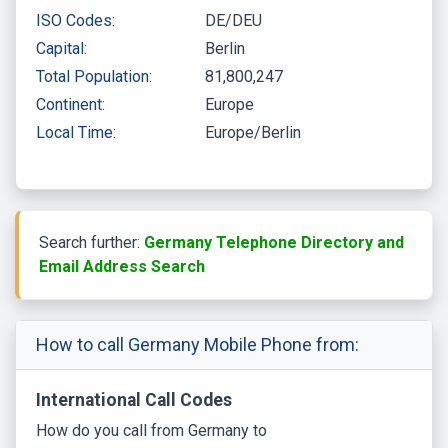
ISO Codes:
DE/DEU
Capital:
Berlin
Total Population:
81,800,247
Continent:
Europe
Local Time:
Europe/Berlin
Search further:
Germany Telephone Directory and
Email Address Search
How to call Germany Mobile Phone from:
International Call Codes
How do you call from Germany to