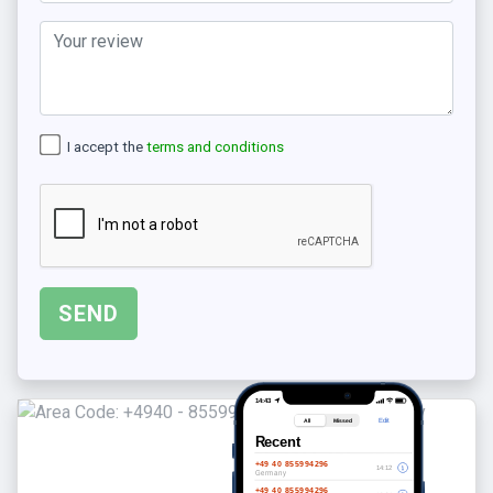
I accept the
terms and conditions