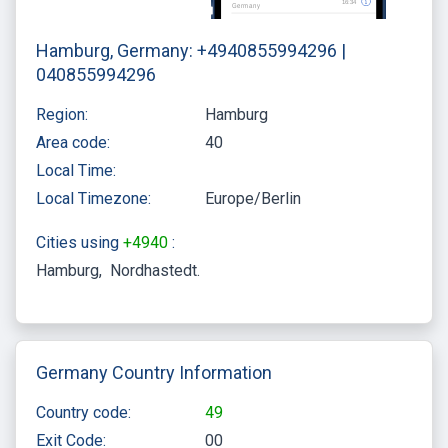
Hamburg, Germany: +4940855994296 |
040855994296
Region:
Hamburg
Area code:
40
Local Time:
Local Timezone:
Europe/Berlin
Cities using
+4940
:
Hamburg
Nordhastedt
Germany Country Information
Country code:
49
Exit Code:
00