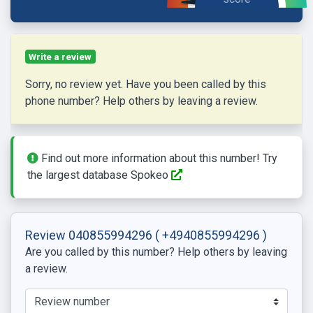
Write a review
Sorry, no review yet. Have you been called by this
phone number? Help others by leaving a review.
Find out more information about this number! Try
the largest database Spokeo
Review 040855994296
( +4940855994296 )
Are you called by this number? Help others by leaving
a review.