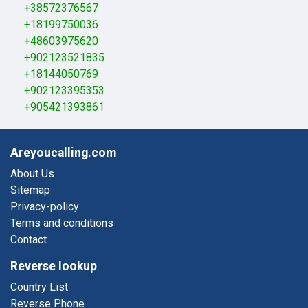
+38572376567
+18199750036
+48603975620
+902123521835
+18144050769
+902123395353
+905421393861
Areyoucalling.com
About Us
Sitemap
Privacy-policy
Terms and conditions
Contact
Reverse lookup
Country List
Reverse Phone