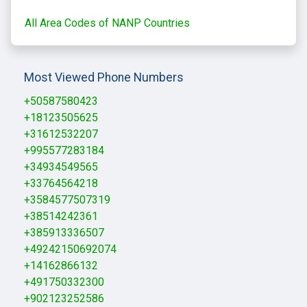
All Area Codes of NANP Countries
Most Viewed Phone Numbers
+50587580423
+18123505625
+31612532207
+995577283184
+34934549565
+33764564218
+3584577507319
+38514242361
+385913336507
+49242150692074
+14162866132
+491750332300
+902123252586