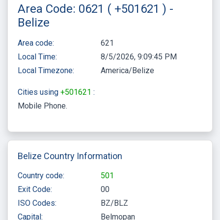
Area Code: 0621 ( +501621 ) -
Belize
Area code:
621
Local Time:
8/5/2026, 9:09:45 PM
Local Timezone:
America/Belize
Cities using
+501621
:
Mobile Phone
Belize Country Information
Country code:
501
Exit Code:
00
ISO Codes:
BZ/BLZ
Capital:
Belmopan