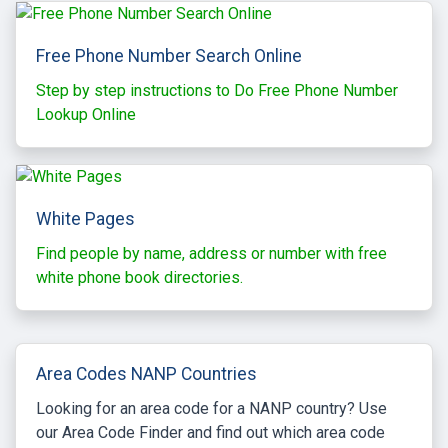
Free Phone Number Search Online
Step by step instructions to Do Free Phone Number
Lookup Online
White Pages
Find people by name, address or number with free
white phone book directories.
Area Codes NANP Countries
Looking for an area code for a NANP country? Use
our Area Code Finder and find out which area code