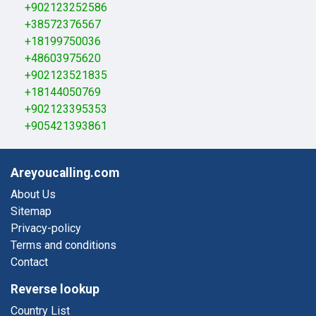
+902123252586
+38572376567
+18199750036
+48603975620
+902123521835
+18144050769
+902123395353
+905421393861
Areyoucalling.com
About Us
Sitemap
Privacy-policy
Terms and conditions
Contact
Reverse lookup
Country List