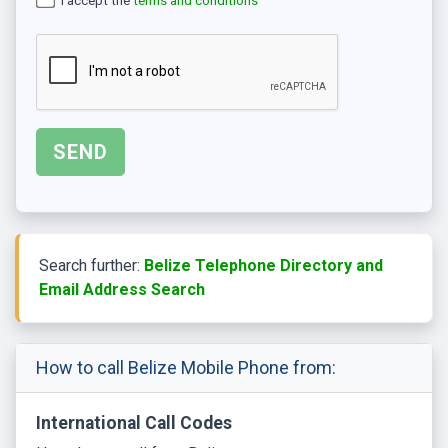
I accept the
terms and conditions
Search further:
Belize Telephone Directory and
Email Address Search
How to call Belize Mobile Phone from:
International Call Codes