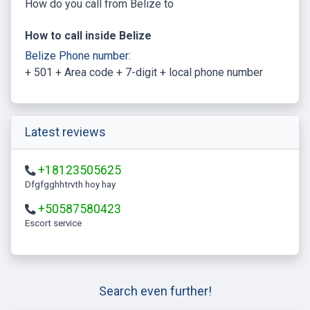
How do you call from Belize to
How to call inside Belize
Belize Phone number:
+ 501 + Area code + 7-digit + local phone number
Latest reviews
+18123505625
Dfgfgghhtrvth hoy hay
+50587580423
escort service
Search even further!