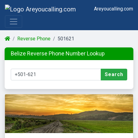
Areyoucalling.com
Reverse Phone
501621
Belize Reverse Phone Number Lookup
Search