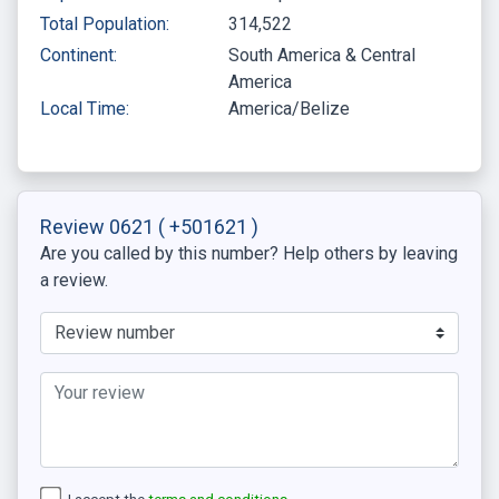
Total Population:
314,522
Continent:
South America & Central
America
Local Time:
America/Belize
Review 0621
( +501621 )
Are you called by this number? Help others by leaving
a review.