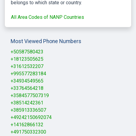
belongs to which state or country.
All Area Codes of NANP Countries
Most Viewed Phone Numbers
+50587580423
+18123505625
+31612532207
+995577283184
+34934549565
+33764564218
+3584577507319
+38514242361
+385913336507
+49242150692074
+14162866132
+491750332300