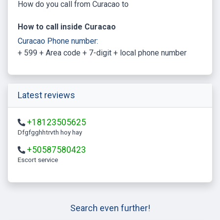
How do you call from Curacao to
How to call inside Curacao
Curacao Phone number:
+ 599 + Area code + 7-digit + local phone number
Latest reviews
+18123505625
Dfgfgghhtrvth hoy hay
+50587580423
escort service
Search even further!