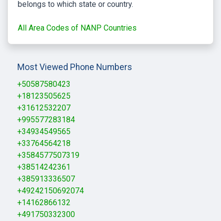
belongs to which state or country.
All Area Codes of NANP Countries
Most Viewed Phone Numbers
+50587580423
+18123505625
+31612532207
+995577283184
+34934549565
+33764564218
+3584577507319
+38514242361
+385913336507
+49242150692074
+14162866132
+491750332300