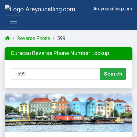
Areyoucalling.com
Reverse Phone
599
Curacao Reverse Phone Number Lookup
Search