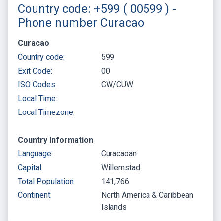
Country code: +599 ( 00599 ) -
Phone number Curacao
Curacao
Country code:
599
Exit Code:
00
ISO Codes:
CW/CUW
Local Time:
Local Timezone:
Country Information
Language:
Curacaoan
Capital:
Willemstad
Total Population:
141,766
Continent:
North America & Caribbean
Islands