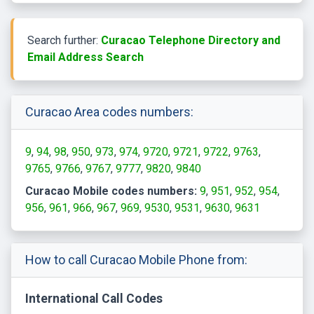
Search further:
Curacao Telephone Directory and
Email Address Search
Curacao Area codes numbers:
9
94
98
950
973
974
9720
9721
9722
9763
9765
9766
9767
9777
9820
9840
Curacao Mobile codes numbers:
9
951
952
954
956
961
966
967
969
9530
9531
9630
9631
How to call Curacao Mobile Phone from:
International Call Codes