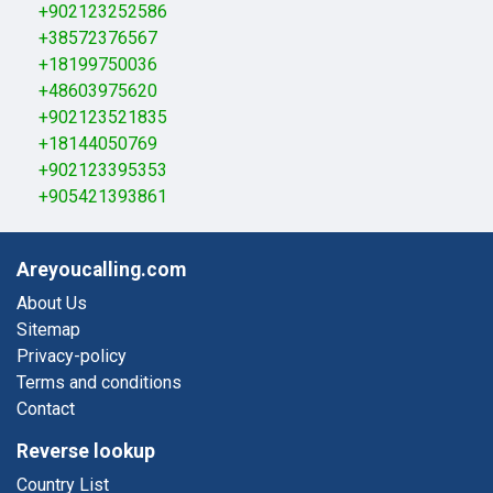
+902123252586
+38572376567
+18199750036
+48603975620
+902123521835
+18144050769
+902123395353
+905421393861
Areyoucalling.com
About Us
Sitemap
Privacy-policy
Terms and conditions
Contact
Reverse lookup
Country List