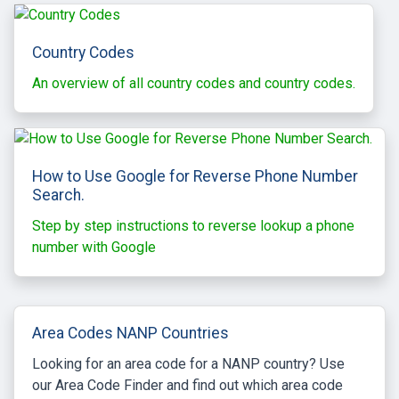
Country Codes
An overview of all country codes and country codes.
How to Use Google for Reverse Phone Number
Search.
Step by step instructions to reverse lookup a phone
number with Google
Area Codes NANP Countries
Looking for an area code for a NANP country? Use
our Area Code Finder and find out which area code