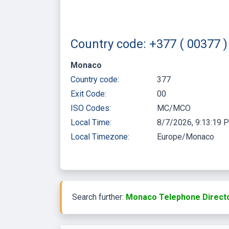
Country code: +377 ( 00377
Monaco
Country code:
377
Exit Code:
00
ISO Codes:
MC/MCO
Local Time:
8/7/2026, 9:13:19 
Local Timezone:
Europe/Monaco
Search further:
Monaco Telephone Directo