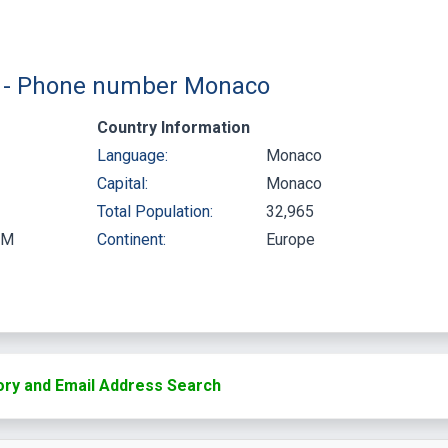
 ) - Phone number Monaco
Country Information
Language:
Monaco
Capital:
Monaco
Total Population:
32,965
PM
Continent:
Europe
ry and Email Address Search