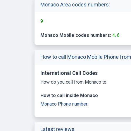
Monaco Area codes numbers:
9
Monaco Mobile codes numbers:
4
6
How to call Monaco Mobile Phone from
International Call Codes
How do you call from Monaco to
How to call inside Monaco
Monaco Phone number:
Latest reviews