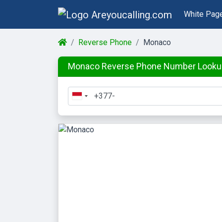
White Pag
Reverse Phone
Monaco
Monaco Reverse Phone Number Looku