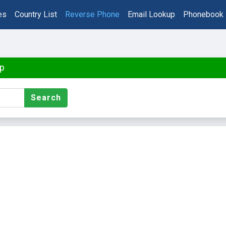
es
Country List
Reverse Phone
Email Lookup
Phonebook
p
Search