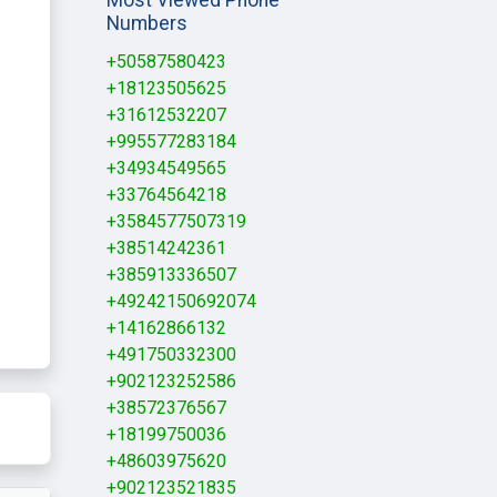
Numbers
+50587580423
+18123505625
+31612532207
+995577283184
+34934549565
+33764564218
+3584577507319
+38514242361
+385913336507
+49242150692074
+14162866132
+491750332300
+902123252586
+38572376567
+18199750036
+48603975620
+902123521835