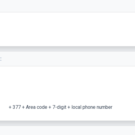
:
+ 377 + Area code + 7-digit + local phone number