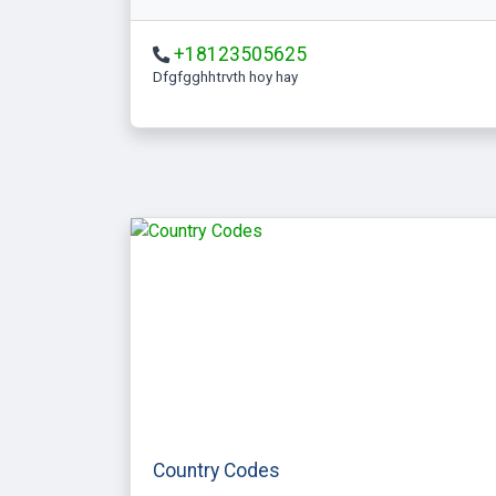
+18123505625
Dfgfgghhtrvth hoy hay
Country Codes