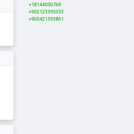
+18144050769
+902123395353
+905421393861