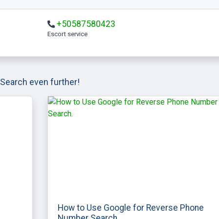
+50587580423
escort service
Search even further!
How to Use Google for Reverse Phone
Number Search.