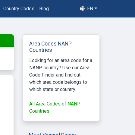
Country Codes
Blog
EN
Area Codes NANP
Countries
Looking for an area code for a
NANP country? Use our Area
Code Finder and find out
which area code belongs to
which state or country.
All Area Codes of NANP
Countries
Most Viewed Phone