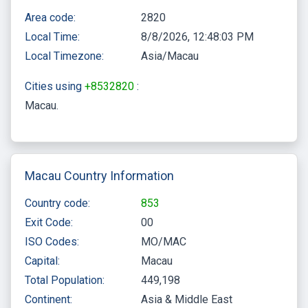
Area code:
2820
Local Time:
8/8/2026, 12:48:04 PM
Local Timezone:
Asia/Macau
Cities using
+8532820
:
Macau
Macau Country Information
Country code:
853
Exit Code:
00
ISO Codes:
MO/MAC
Capital:
Macau
Total Population:
449,198
Continent:
Asia & Middle East