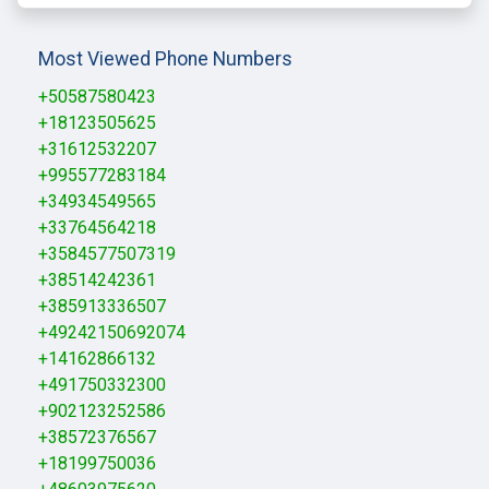
Most Viewed Phone Numbers
+50587580423
+18123505625
+31612532207
+995577283184
+34934549565
+33764564218
+3584577507319
+38514242361
+385913336507
+49242150692074
+14162866132
+491750332300
+902123252586
+38572376567
+18199750036