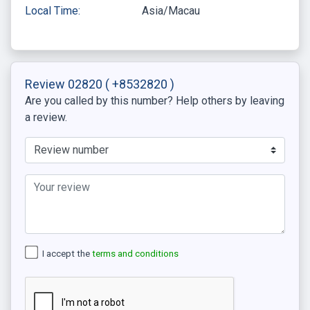
Local Time:
Asia/Macau
Review 02820
( +8532820 )
Are you called by this number? Help others by leaving
a review.
I accept the
terms and conditions