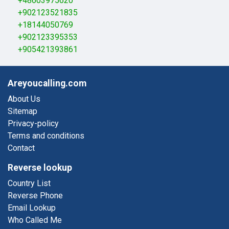
+48603975620
+902123521835
+18144050769
+902123395353
+905421393861
Areyoucalling.com
About Us
Sitemap
Privacy-policy
Terms and conditions
Contact
Reverse lookup
Country List
Reverse Phone
Email Lookup
Who Called Me