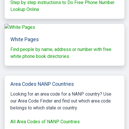
Step by step instructions to Do Free Phone Number
Lookup Online
White Pages
Find people by name, address or number with free
white phone book directories.
Area Codes NANP Countries
Looking for an area code for a NANP country? Use
our Area Code Finder and find out which area code
belongs to which state or country.
All Area Codes of NANP Countries