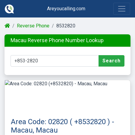
Areyoucalling.com
Reverse Phone
8532820
Macau Reverse Phone Number Lookup
Search
Area Code: 02820 ( +8532820 ) -
Macau, Macau