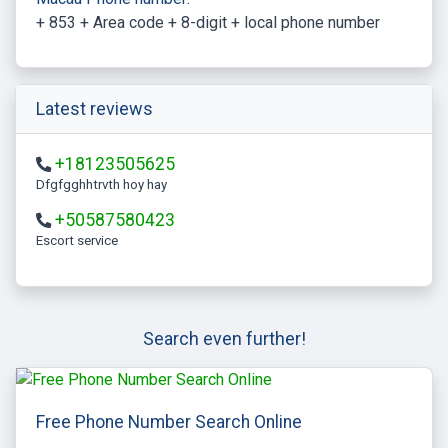
+ 853 + Area code + 8-digit + local phone number
Latest reviews
+18123505625
Dfgfgghhtrvth hoy hay
+50587580423
escort service
Search even further!
Free Phone Number Search Online