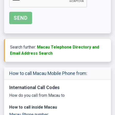
Search further:
Macau Telephone Directory and
Email Address Search
How to call Macau Mobile Phone from:
International Call Codes
How do you call from Macau to
How to call inside Macau
Macau Phone number: